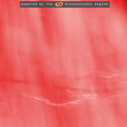
powered by the
brezenstudio engine