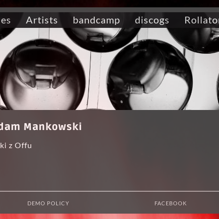
ses
Artists
bandcamp
discogs
Rollato
 Adam Mankowski
i z Offu
DEMO POLICY
FACEBOOK