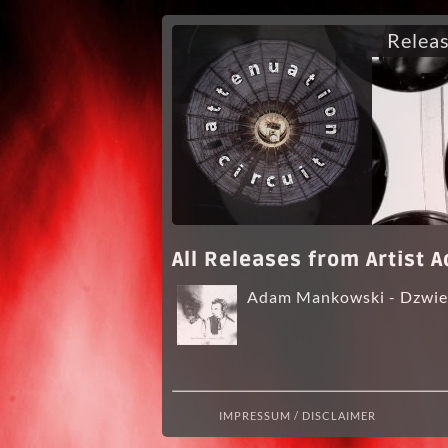
Relea
All Releases from Artist
Adam Mankowski - Dzwiek
IMPRESSUM / DISCLAIMER