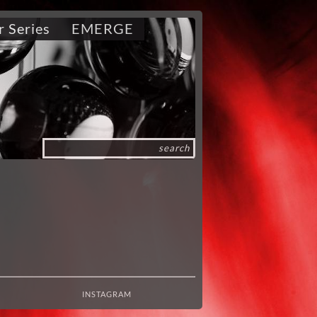
r Series
EMERGE
INSTAGRAM