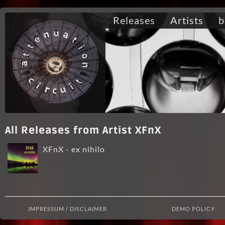
Releases
Artists
b
All Releases from Artist XFnX
XFnX - ex nihilo
IMPRESSUM / DISCLAIMER
DEMO POLICY