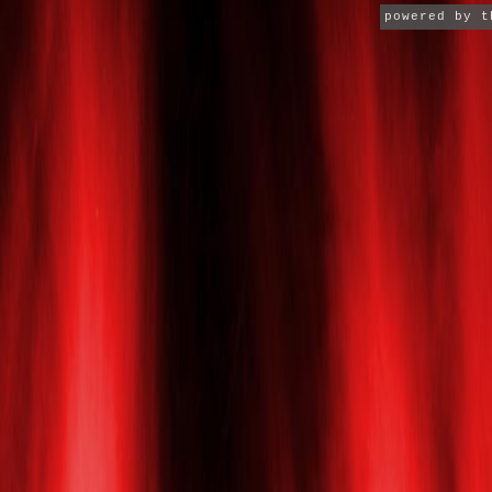
powered by 