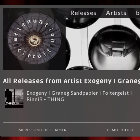
Releases
Artists
b
All Releases from Artist Exogeny I Graneg
Exogeny I Graneg Sandpapier I Foltergeist I
RinniR - THING
IMPRESSUM / DISCLAIMER
DEMO POLICY