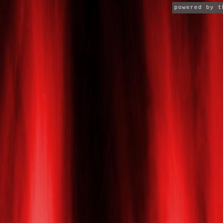
powered by 