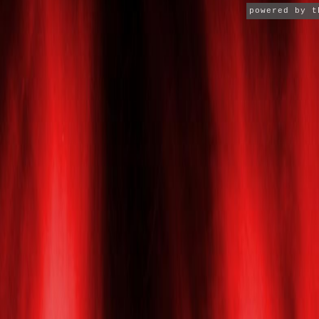
powered by 