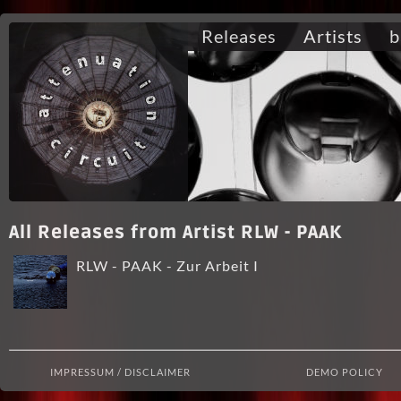
Releases
Artists
b
All Releases from Artist RLW - PAAK
RLW - PAAK - Zur Arbeit I
IMPRESSUM / DISCLAIMER
DEMO POLICY