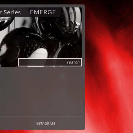
r Series
EMERGE
INSTAGRAM