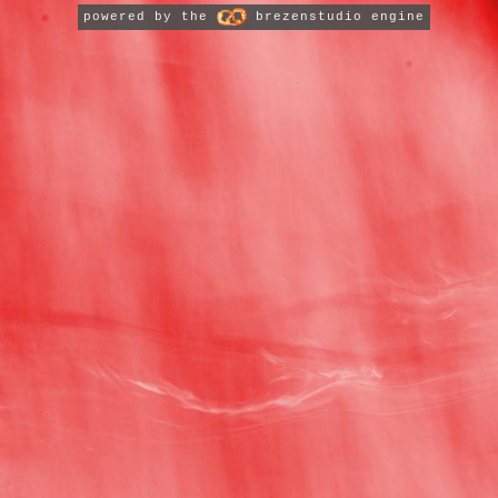
powered by the
brezenstudio engine