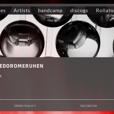
ses
Artists
bandcamp
discogs
Rollato
t HEDOROMERUHEN
s
DEMO POLICY
FACEBOOK