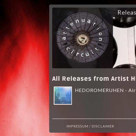
Relea
All Releases from Artis
HEDOROMERUHEN - Air
IMPRESSUM / DISCLAIMER