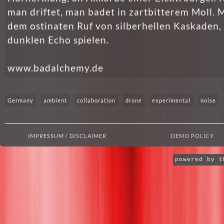
man driftet, man badet in zartbitterem Moll. M
dem ostinaten Ruf von silberhellen Kaskaden, 
dunklen Echo spielen.
www.badalchemy.de
Germany
ambient
collaboration
drone
experimental
noise
IMPRESSUM / DISCLAIMER
DEMO POLICY
powered by 