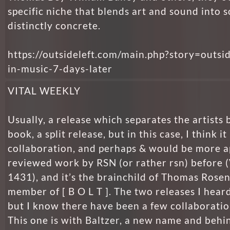
specific niche that blends art and sound into
distinctly concrete.
https://outsideleft.com/main.php?story=outsi
in-music-7-days-later
VITAL WEEKLY
Usually, a release which separates the artists b
book, a split release, but in this case, I think it 
collaboration, and perhaps & would be more ap
reviewed work by RSN (or rather rsn) before 
1431), and it’s the brainchild of Thomas Rosen
member of [ B O L T ]. The two releases I hear
but I know there have been a few collaboratio
This one is with Baltzer, a new name and behin