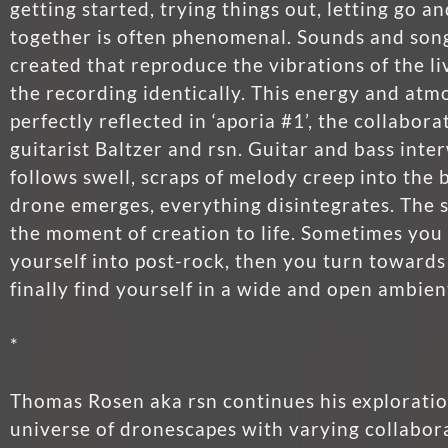
getting started, trying things out, letting go a
together is often phenomenal. Sounds and son
created that reproduce the vibrations of the l
the recording identically. This energy and atm
perfectly reflected in ‘aporia #1’, the collabo
guitarist Baltzer and rsn. Guitar and bass inte
follows swell, scraps of melody creep into the
drone emerges, everything disintegrates. The 
the moment of creation to life. Sometimes yo
yourself into post-rock, then you turn toward
finally find yourself in a wide and open ambien
*
Thomas Rosen aka rsn continues his exploratio
universe of dronescapes with varying collabor