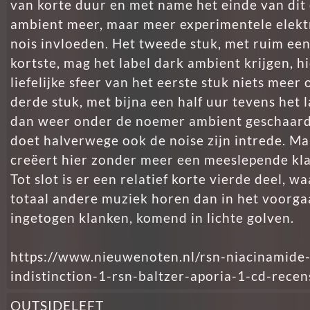
van korte duur en met name het einde van dit 
ambient meer, maar meer experimentele elekt
nois invloeden. Het tweede stuk, met ruim een
kortste, mag het label dark ambient krijgen, hi
liefelijke sfeer van het eerste stuk niets meer 
derde stuk, met bijna een half uur tevens het 
dan weer onder de noemer ambient geschaard
doet halverwege ook de noise zijn intrede. Ma
creëert hier zonder meer een meeslepende kl
Tot slot is er een relatief korte vierde deel, w
totaal andere muziek horen dan in het voorga
ingetogen klanken, komend in lichte golven.
https://www.nieuwenoten.nl/rsn-niacinamide
indistinction-1-rsn-baltzer-aporia-1-cd-recen
OUTSIDELEFT