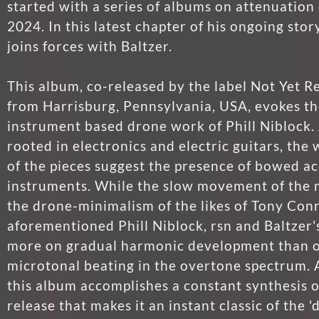
started with a series of albums on attenuation 
2024. In this latest chapter of his ongoing stor
joins forces with Baltzer.
This album, co-released by the label Not Yet
from Harrisburg, Pennsylvania, USA, evokes th
instrument based drone work of Phill Niblock.
rooted in electronics and electric guitars, the
of the pieces suggest the presence of bowed ac
instruments. While the slow movement of the
the drone-minimalism of the likes of Tony Con
aforementioned Phill Niblock, rsn and Baltzer's
more on gradual harmonic development than o
microtonal beating in the overtone spectrum. A
this album accomplishes a constant synthesis o
release that makes it an instant classic of the 