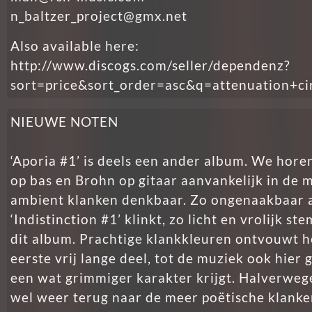
n_baltzer_project@gmx.net
Also available here:
http://www.discogs.com/seller/dependenz?
sort=price&sort_order=asc&q=attenuation+ci
NIEUWE NOTEN
‘Aporia #1’ is deels een ander album. We hore
op bas en Brohn op gitaar aanvankelijk in de me
ambient klanken denkbaar. Zo ongenaakbaar a
‘Indistinction #1’ klinkt, zo licht en vrolijk s
dit album. Prachtige klankkleuren ontvouwt he
eerste vrij lange deel, tot de muziek ook hie
een wat grimmiger karakter krijgt. Halverweg
wel weer terug naar de meer poëtische klanken