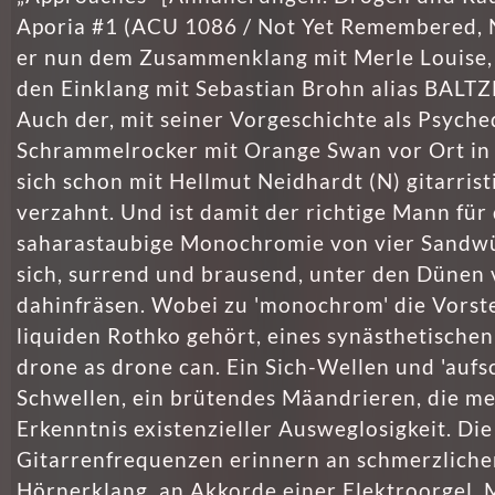
Aporia #1 (ACU 1086 / Not Yet Remembered, 
er nun dem Zusammenklang mit Merle Louise
den Einklang mit Sebastian Brohn alias BALTZ
Auch der, mit seiner Vorgeschichte als Psyche
Schrammelrocker mit Orange Swan vor Ort in
sich schon mit Hellmut Neidhardt (N) gitarrist
verzahnt. Und ist damit der richtige Mann für 
saharastaubige Monochromie von vier Sandw
sich, surrend und brausend, unter den Dünen 
dahinfräsen. Wobei zu 'monochrom' die Vorste
liquiden Rothko gehört, eines synästhe­tischen
drone as drone can. Ein Sich-Wellen und 'aufs
Schwellen, ein brütendes Mäandrieren, die me
Erkenntnis existenzieller Ausweglosig­keit. Die
Gitarrenfrequenzen erinnern an schmerzliche
Hörnerklang, an Akkorde einer Elektroorgel. M