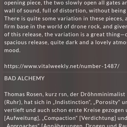
opening piece, the two slowly open all gates a
wall of sound, full of distortion, without being
There is quite some variation in these pieces, 
firm base in the world of drone rock, and give
of this release, the variation is a great thing—
spacious release, quite dark and a lovely atm
mood.
https://www.vitalweekly.net/number-1487/
BAD ALCHEMY
Thomas Rosen, kurz rsn, der Dröhnminimalist
(Ruhr), hat sich in „Indistinc­tion“, „Porosity“ u
vertieft und auch schon erste Kreise gezogen 
[Aufweitung], „Compaction“ [Verdichtung] un
„Approaches“ [Annäherungen. Drogen und Rau