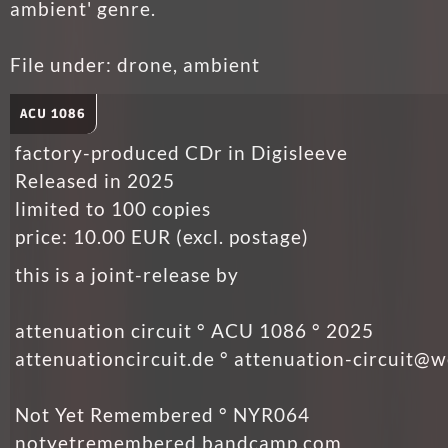
ambient' genre.
File under: drone, ambient
ACU 1086
factory-produced CDr in Digisleeve
Released in 2025
limited to 100 copies
price: 10.00 EUR (excl. postage)
this is a joint-release by
attenuation circuit ° ACU 1086 ° 2025
attenuationcircuit.de ° attenuation-circuit@
Not Yet Remembered ° NYR064
notyetremembered.bandcamp.com