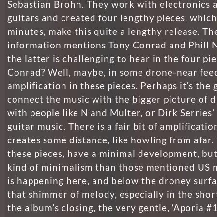
Sebastian Brohn. They work with electronics a
guitars and created four lengthy pieces, which
minutes, make this quite a lengthy release. Th
information mentions Tony Conrad and Phill N
the latter is challenging to hear in the four pi
Conrad? Well, maybe, in some drone-near fee
amplification in these pieces. Perhaps it’s the g
connect the music with the bigger picture of d
with people like N and Multer, or Dirk Serries’
guitar music. There is a fair bit of amplificatio
creates some distance, like howling from afar
these pieces, have a minimal development, but
kind of minimalism than those mentioned US 
is happening here, and below the droney surfa
that shimmer of melody, especially in the short
the album’s closing, the very gentle, ‘Aporia #1.