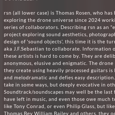
rsn (all lower case) is Thomas Rosen, who has
exploring the drone universe since 2024 work
series of collaborators. Describing rsn as an "e
project exploring sound aesthetics, photograp
design of 'sound objects', this time it is the tu
aka J.F.Sebastian to collaborate. Information o
these artists is hard to come by. They are deli
anonymous, elusive and enigmatic. The drone
they create using heavily processed guitars is
and melodramatic and defies easy description.
take in some ways, but deeply evocative in oth
Soundtrack/soundscapes may well be the last 
have left in music, and even those owe much t
like Tony Conrad, or even Philip Glass, but like
Thomas Bey William Bailey and others, they o