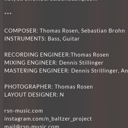
***
COMPOSER: Thomas Rosen, Sebastian Brohn
INSTRUMENTS: Bass, Guitar
RECORDING ENGINEER:Thomas Rosen
MIXING ENGINEER: Dennis Stillinger
MASTERING ENGINEER: Dennis Strillinger, An
PHOTOGRAPHER: Thomas Rosen
LAYOUT DESIGNER: N
rsn-music.com
instagram.com/n_baltzer_project
mail@rsn-music.com