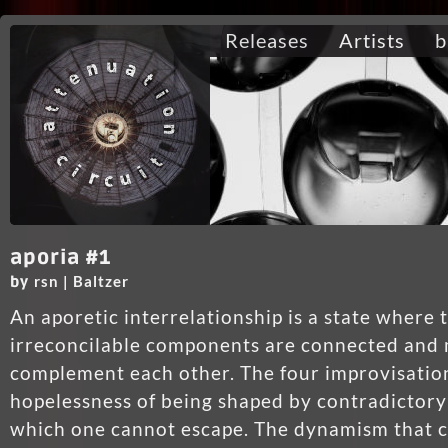
Releases
Artists
b
aporia #1
rsn | Baltzer
by
An aporetic interrelationship is a state where
irreconcilable components are connected and 
complement each other. The four improvisatio
hopelessness of being shaped by contradictory
which one cannot escape. The dynamism that 