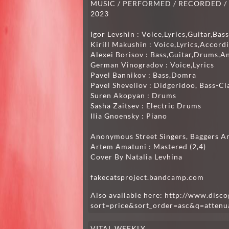
MUSIC / PERFORMED / RECORDED / MI
2023
Igor Levshin : Voice,Lyrics,Guitar,Ba
Kirill Makushin : Voice,Lyrics,Accord
Alexei Borisov : Bass,Guitar,Drums,A
German Vinogradov : Voice,Lyrics
Pavel Bannikov : Bass,Domra
Pavel Sheveliov : Didgeridoo, Bass-Cl
Suren Akopyan : Drums
Sasha Zaitsev : Electric Drums
Ilia Gnoensky : Piano
Anonymous Street Singers, Baggers A
Artem Amatuni : Mastered (2,4)
Cover By Natalia Levhina
fakecatsproject.bandcamp.com
Also available here:
http://www.disco
sort=price&sort_order=asc&q=attenua
VITAL WEEKLY