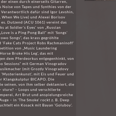
der einen durch einerseits Gitarren,
s Noise von Tapes und Synthies von der
 Verantwortlich dafür sind Igor Levshin,
, When We Live) und Alexei Borisov
t es. Dutzend (ACU 1061) vereint das
s at Soldier's Eyes' von „Russian
Love is a Ping Pong Ball“ mit 'Songs'
rowo Songs“, das krass gegröhlte
 'Fake Cats Project Robs Rachmaninoff'
petition von „Music Laundering
Horse Broke His Leg', das mit
en dem Pferdeorkus entgegenhinkt, von
po Sessions“ mit German Vinogradov
Musikmacher (mit Grozdy Vinogradovy
'Mysterienkunst', mit Eis und Feuer und
er Klangskulptur BICAPO. Die
ie seinen, von ihm selber deklamiert, die
 sture? – Loops und verschlierte
imperei, Art Brut und anspielungsreiche
Auge – in 'The Smoke' rockt z. B. Deep
uchtelt ein Kosack mit Bayan 'Goluboy'.