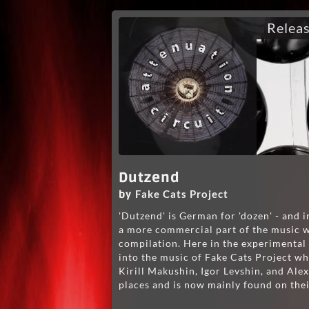
Relea
Dutzend
Fake Cats Project
by
'Dutzend' is German for 'dozen' - and i
a more commercial part of the music wo
compilation. Here in the experimental 
into the music of Fake Cats Project wh
Kirill Makushin, Igor Levshin, and Alex
places and is now mainly found on th