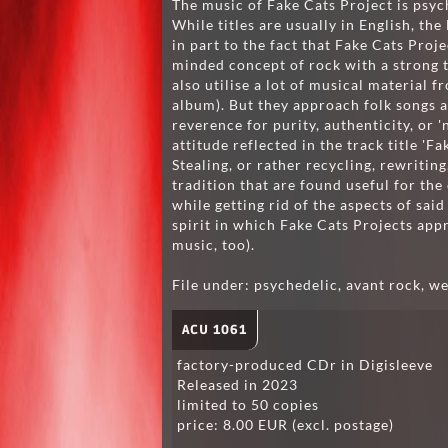
The music of Fake Cats Project is psych
While titles are usually in English, the
in part to the fact that Fake Cats Proj
minded concept of rock with a strong 
also utilise a lot of musical material f
album). But they approach folk songs an
reverence for purity, authenticity, or '
attitude reflected in the track title '
Stealing, or rather recycling, rewritin
tradition that are found useful for th
while getting rid of the aspects of said
spirit in which Fake Cats Projects ap
music, too).
File under: psychedelic, avant rock, we
ACU 1061
factory-produced CDr in Digisleeve
Released in 2023
limited to 50 copies
price: 8.00 EUR (excl. postage)