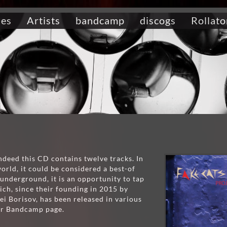
ses
Artists
bandcamp
discogs
Rollato
ndeed this CD contains twelve tracks. In
rld, it could be considered a best-of
underground, it is an opportunity to tap
ich, since their founding in 2015 by
ei Borisov, has been released in various
eir Bandcamp page.