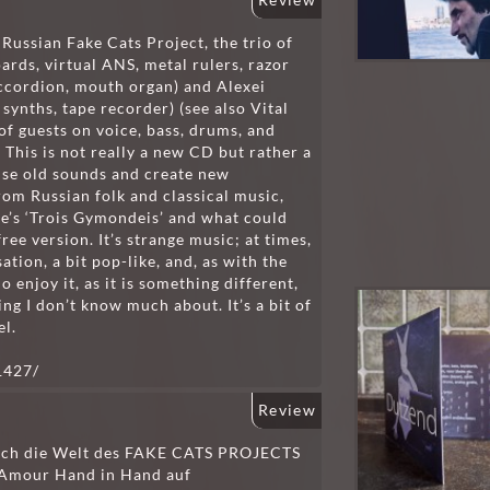
Review
Russian Fake Cats Project, the trio of
oards, virtual ANS, metal rulers, razor
 accordion, mouth organ) and Alexei
synths, tape recorder) (see also Vital
f guests on voice, bass, drums, and
. This is not really a new CD but rather a
use old sounds and create new
rom Russian folk and classical music,
tie’s ‘Trois Gymondeis’ and what could
ee version. It’s strange music; at times,
ation, a bit pop-like, and, as with the
o enjoy it, as it is something different,
ing I don’t know much about. It’s a bit of
el.
1427/
Review
 ich die Welt des FAKE CATS PROJECTS
& Amour Hand in Hand auf