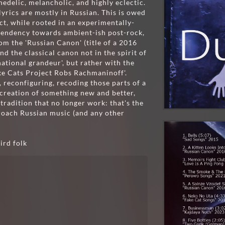
edelic, melancholic, and highly eclectic.
 lyrics are mostly in Russian. This is owed
ect, while rooted in an experimentally-
tendency towards ambient-ish post-rock,
rom the 'Russian Canon' (title of a 2016
d the classical canon not in the spirit of
national grandeur', but rather with the
Fake Cats Project Robs Rachmaninoff'.
g, reconfiguring, recoding those parts of a
e creation of something new and better,
 tradition that no longer work: that's the
proach Russian music (and any other
ird folk