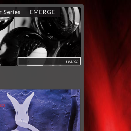
r Series
EMERGE