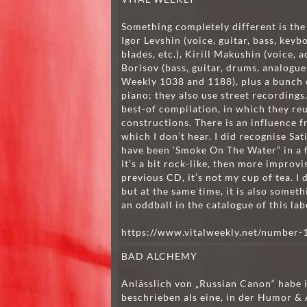
Something completely different is the 
Igor Levshin (voice, guitar, bass, keyb
blades, etc.), Kirill Makushin (voice,
Borisov (bass, guitar, drums, analogue 
Weekly 1038 and 1188), plus a bunch o
piano; they also use street recordings
best-of compilation, in which they re
constructions. There is an influence f
which I don’t hear. I did recognise Sa
have been ‘Smoke On The Water” in a fr
it’s a bit rock-like, then more improvis
previous CD, it’s not my cup of tea. I d
but at the same time, it is also someth
an oddball in the catalogue of this lab
https://www.vitalweekly.net/number-
BAD ALCHEMY
Anlässlich von „Russian Canon“ habe
beschrieben als eine, in der Humor 