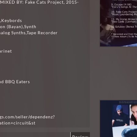
XED BY: Fake Cats Project, 2015-
ss,Keybords
ion (Bayan),Synth
nalog Synths,Tape Recorder
arinet
nd BBQ Eaters
gs.com/seller/dependenz?
tion+circuit&st