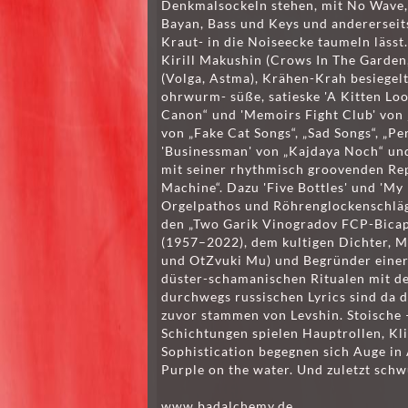
Denkmalsockeln stehen, mit No Wave, 
Bayan, Bass und Keys und andererseit
Kraut- in die Noiseecke taumeln lässt.
Kirill Makushin (Crows In The Garden
(Volga, Astma), Krähen-Krah besiegel
ohrwurm- süße, satieske 'A Kitten Look
Canon“ und 'Memoirs Fight Club' von „
von „Fake Cat Songs“, „Sad Songs“, „Pe
'Businessman' von „Kajdaya Noch“ und
mit seiner rhythmisch groovenden Re
Machine“. Dazu 'Five Bottles' und 'My 
Orgelpathos und Röhrenglockenschläg
den „Two Garik Vinogradov FCP-Bica
(1957–2022), dem kultigen Dichter, 
und OtZvuki Mu) und Begründer einer 
düster-schamanischen Ritualen mit d
durchwegs russischen Lyrics sind da d
zuvor stammen von Levshin. Stoische –
Schichtungen spielen Hauptrollen, Kl
Sophistication begegnen sich Auge in 
Purple on the water. Und zuletzt schw
www.badalchemy.de