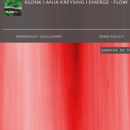
KLONK I ANJA KREYSING I EMERGE - FLOW
IMPRESSUM / DISCLAIMER
DEMO POLICY
powered by 