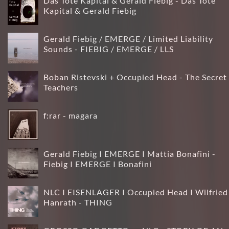
Das Tote Kapital & Gerald Fiebig - Das Tote
Kapital & Gerald Fiebig
Gerald Fiebig / EMERGE / Limited Liability
Sounds - FIEBIG / EMERGE / LLS
Boban Ristevski + Occupied Head - The Secret
Teachers
f:rar - magara
Gerald Fiebig I EMERGE I Mattia Bonafini -
Fiebig I EMERGE I Bonafini
NLC I EISENLAGER I Occupied Head I Wilfried
Hanrath - THING