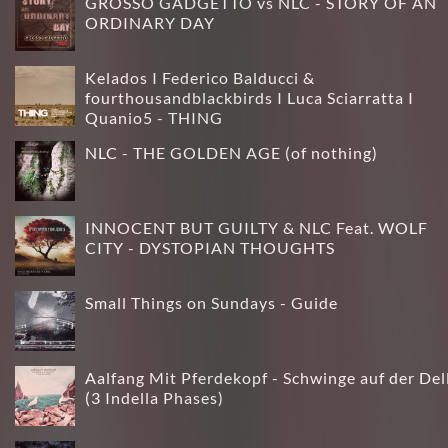
GROSSO GADGETTO vs NLC - STORY OF AN
ORDINARY DAY
Kelados I Federico Balducci &
fourthousandblackbirds I Luca Sciarratta I
Quanio5 - THING
NLC - THE GOLDEN AGE (of nothing)
INNOCENT BUT GUILTY & NLC Feat. WOLF
CITY - DYSTOPIAN THOUGHTS
Small Things on Sundays - Guide
Aalfang Mit Pferdekopf - Schwinge auf der Del
(3 Indella Phases)