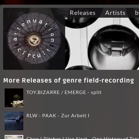
Releases
Artists
b
More Releases of genre field-recording
TOY.BIZARRE / EMERGE - split
RLW - PAAK - Zur Arbeit I
Chen I Pitcher I Van Nort - One History of Tro