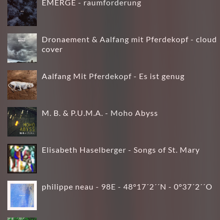
EMERGE - raumforderung
Dronaement & Aalfang mit Pferdekopf - cloud
cover
Aalfang Mit Pferdekopf - Es ist genug
M. B. & P.U.M.A. - Moho Abyss
Elisabeth Haselberger - Songs of St. Mary
philippe neau - 98E - 48°17´2´´N - 0°37´2´´O