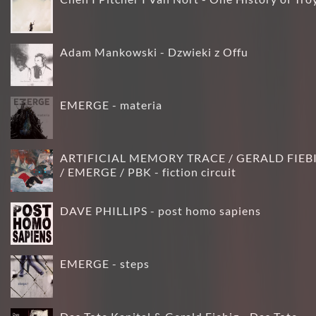
Adam Mankowski - Dzwieki z Offu
EMERGE - materia
ARTIFICIAL MEMORY TRACE / GERALD FIEB
/ EMERGE / PBK - fiction circuit
DAVE PHILLIPS - post homo sapiens
EMERGE - steps